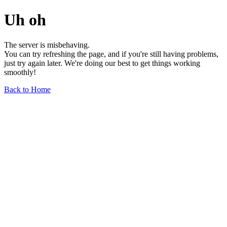
Uh oh
The server is misbehaving.
You can try refreshing the page, and if you're still having problems,
just try again later. We're doing our best to get things working
smoothly!
Back to Home