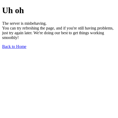
Uh oh
The server is misbehaving.
You can try refreshing the page, and if you're still having problems,
just try again later. We're doing our best to get things working
smoothly!
Back to Home