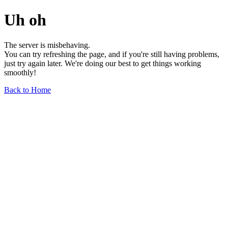
Uh oh
The server is misbehaving.
You can try refreshing the page, and if you're still having problems,
just try again later. We're doing our best to get things working
smoothly!
Back to Home