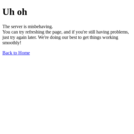
Uh oh
The server is misbehaving.
You can try refreshing the page, and if you're still having problems,
just try again later. We're doing our best to get things working
smoothly!
Back to Home