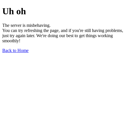
Uh oh
The server is misbehaving.
You can try refreshing the page, and if you're still having problems,
just try again later. We're doing our best to get things working
smoothly!
Back to Home