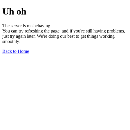
Uh oh
The server is misbehaving.
You can try refreshing the page, and if you're still having problems,
just try again later. We're doing our best to get things working
smoothly!
Back to Home