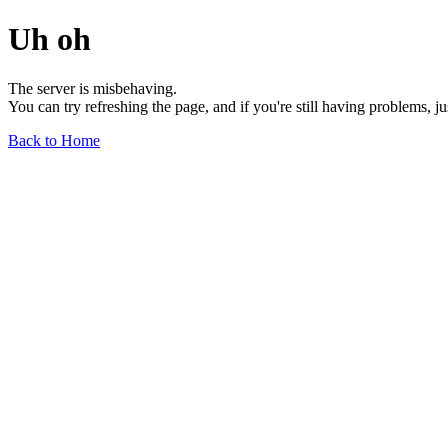
Uh oh
The server is misbehaving.
You can try refreshing the page, and if you're still having problems, j
Back to Home