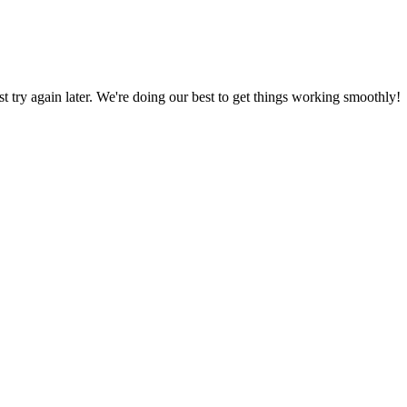
ust try again later. We're doing our best to get things working smoothly!