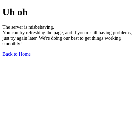
Uh oh
The server is misbehaving.
You can try refreshing the page, and if you're still having problems,
just try again later. We're doing our best to get things working
smoothly!
Back to Home