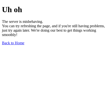
Uh oh
The server is misbehaving.
You can try refreshing the page, and if you're still having problems,
just try again later. We're doing our best to get things working
smoothly!
Back to Home