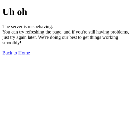
Uh oh
The server is misbehaving.
You can try refreshing the page, and if you're still having problems,
just try again later. We're doing our best to get things working
smoothly!
Back to Home