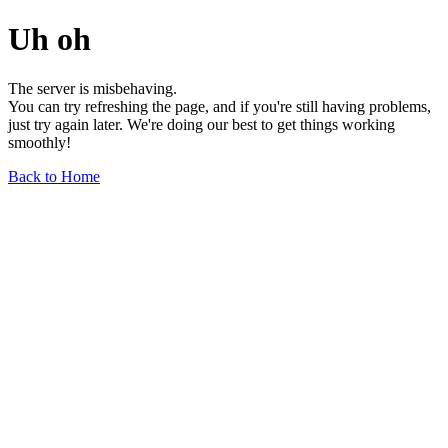
Uh oh
The server is misbehaving.
You can try refreshing the page, and if you're still having problems,
just try again later. We're doing our best to get things working
smoothly!
Back to Home