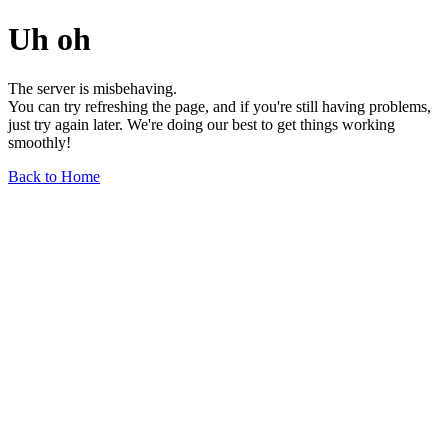
Uh oh
The server is misbehaving.
You can try refreshing the page, and if you're still having problems,
just try again later. We're doing our best to get things working
smoothly!
Back to Home