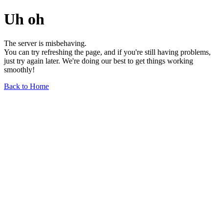
Uh oh
The server is misbehaving.
You can try refreshing the page, and if you're still having problems,
just try again later. We're doing our best to get things working
smoothly!
Back to Home