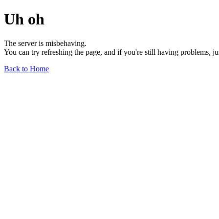
Uh oh
The server is misbehaving.
You can try refreshing the page, and if you're still having problems, j
Back to Home