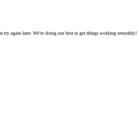
ust try again later. We're doing our best to get things working smoothly!