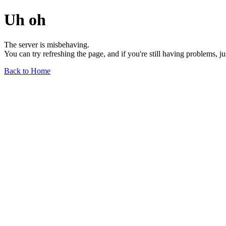
Uh oh
The server is misbehaving.
You can try refreshing the page, and if you're still having problems, j
Back to Home