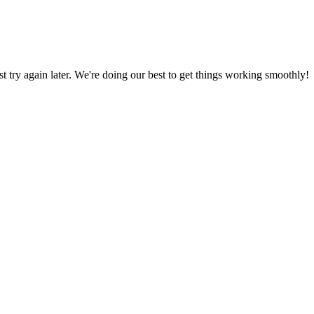
ust try again later. We're doing our best to get things working smoothly!