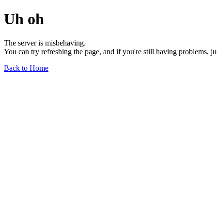
Uh oh
The server is misbehaving.
You can try refreshing the page, and if you're still having problems, j
Back to Home