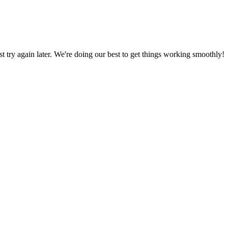
ust try again later. We're doing our best to get things working smoothly!