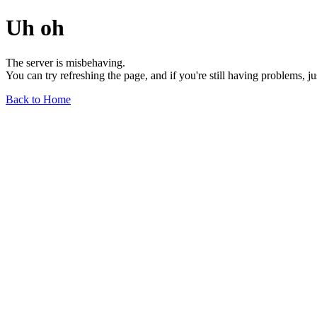
Uh oh
The server is misbehaving.
You can try refreshing the page, and if you're still having problems, j
Back to Home