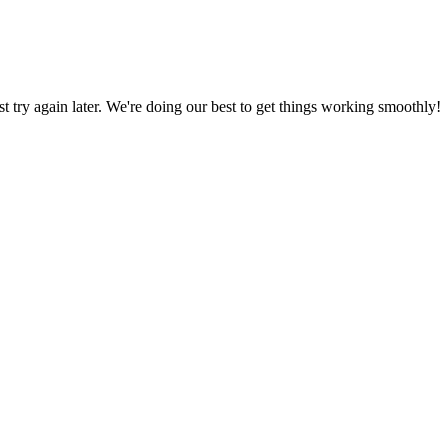
ust try again later. We're doing our best to get things working smoothly!