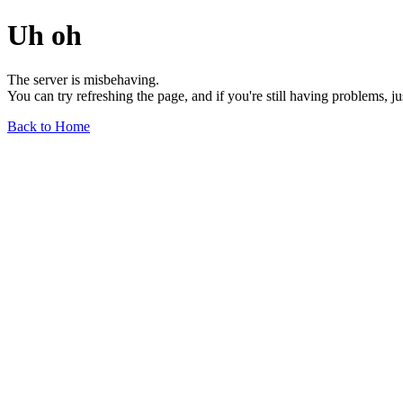
Uh oh
The server is misbehaving.
You can try refreshing the page, and if you're still having problems, j
Back to Home