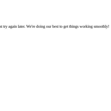
ust try again later. We're doing our best to get things working smoothly!