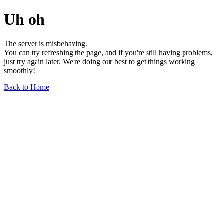
Uh oh
The server is misbehaving.
You can try refreshing the page, and if you're still having problems,
just try again later. We're doing our best to get things working
smoothly!
Back to Home