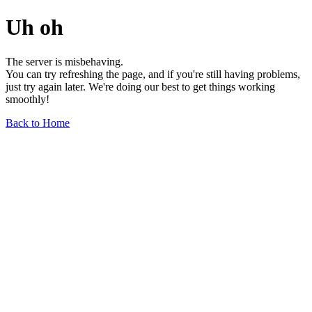
Uh oh
The server is misbehaving.
You can try refreshing the page, and if you're still having problems,
just try again later. We're doing our best to get things working
smoothly!
Back to Home