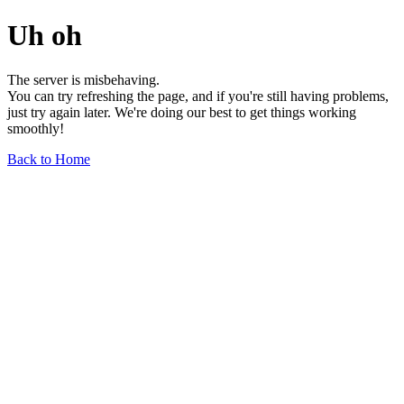
Uh oh
The server is misbehaving.
You can try refreshing the page, and if you're still having problems,
just try again later. We're doing our best to get things working
smoothly!
Back to Home