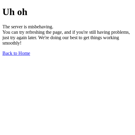
Uh oh
The server is misbehaving.
You can try refreshing the page, and if you're still having problems,
just try again later. We're doing our best to get things working
smoothly!
Back to Home