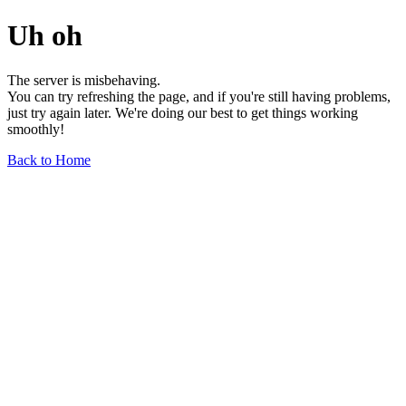
Uh oh
The server is misbehaving.
You can try refreshing the page, and if you're still having problems,
just try again later. We're doing our best to get things working
smoothly!
Back to Home