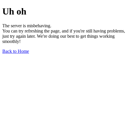
Uh oh
The server is misbehaving.
You can try refreshing the page, and if you're still having problems,
just try again later. We're doing our best to get things working
smoothly!
Back to Home