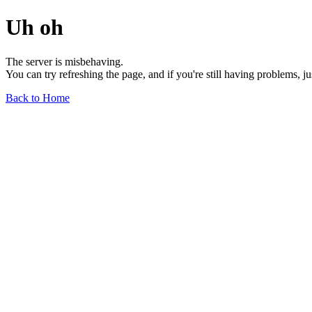
Uh oh
The server is misbehaving.
You can try refreshing the page, and if you're still having problems, j
Back to Home