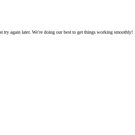
ust try again later. We're doing our best to get things working smoothly!