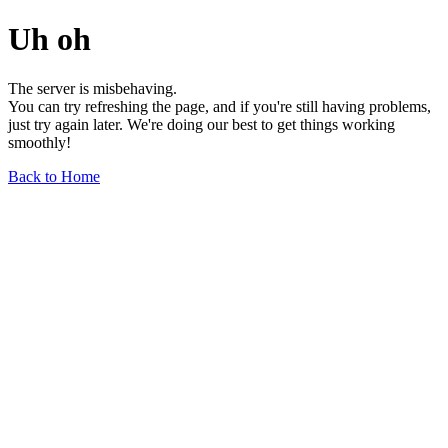
Uh oh
The server is misbehaving.
You can try refreshing the page, and if you're still having problems,
just try again later. We're doing our best to get things working
smoothly!
Back to Home