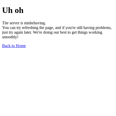
Uh oh
The server is misbehaving.
You can try refreshing the page, and if you're still having problems,
just try again later. We're doing our best to get things working
smoothly!
Back to Home