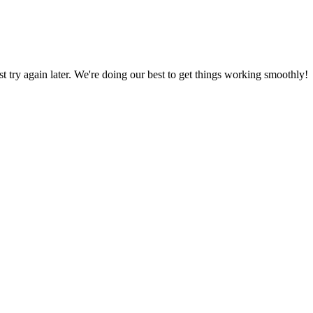
ust try again later. We're doing our best to get things working smoothly!