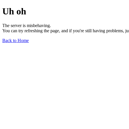
Uh oh
The server is misbehaving.
You can try refreshing the page, and if you're still having problems, j
Back to Home