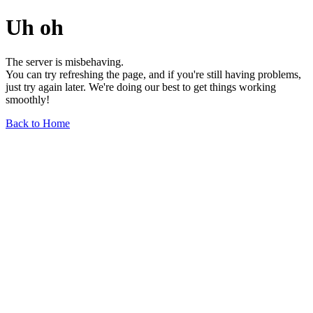
Uh oh
The server is misbehaving.
You can try refreshing the page, and if you're still having problems,
just try again later. We're doing our best to get things working
smoothly!
Back to Home