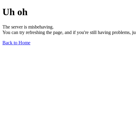
Uh oh
The server is misbehaving.
You can try refreshing the page, and if you're still having problems, j
Back to Home