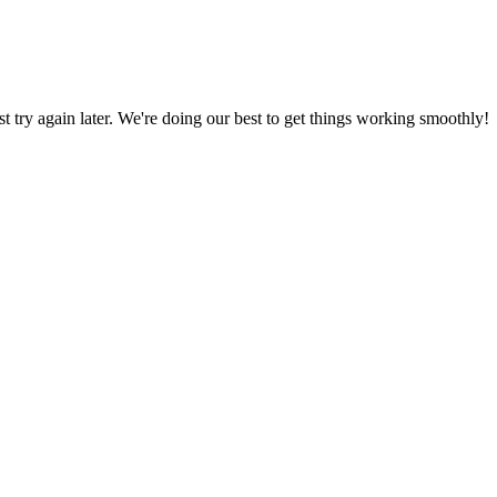
ust try again later. We're doing our best to get things working smoothly!