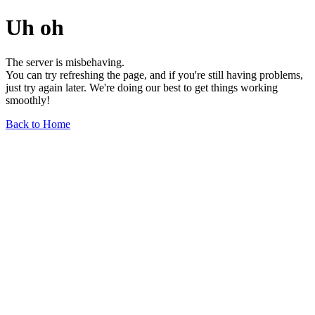
Uh oh
The server is misbehaving.
You can try refreshing the page, and if you're still having problems,
just try again later. We're doing our best to get things working
smoothly!
Back to Home