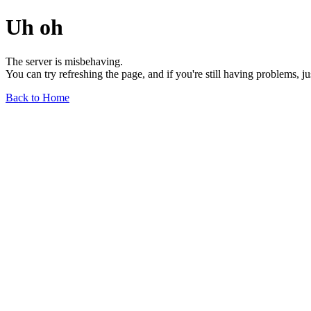
Uh oh
The server is misbehaving.
You can try refreshing the page, and if you're still having problems, j
Back to Home