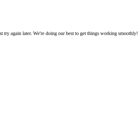
ust try again later. We're doing our best to get things working smoothly!