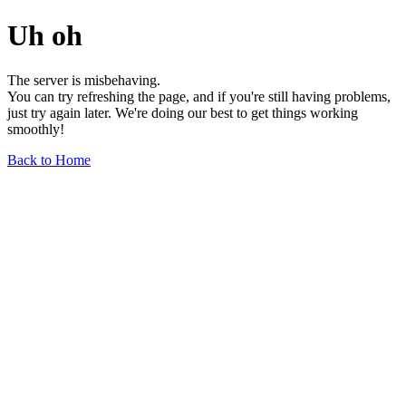
Uh oh
The server is misbehaving.
You can try refreshing the page, and if you're still having problems,
just try again later. We're doing our best to get things working
smoothly!
Back to Home