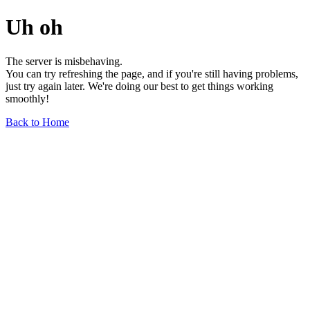
Uh oh
The server is misbehaving.
You can try refreshing the page, and if you're still having problems,
just try again later. We're doing our best to get things working
smoothly!
Back to Home