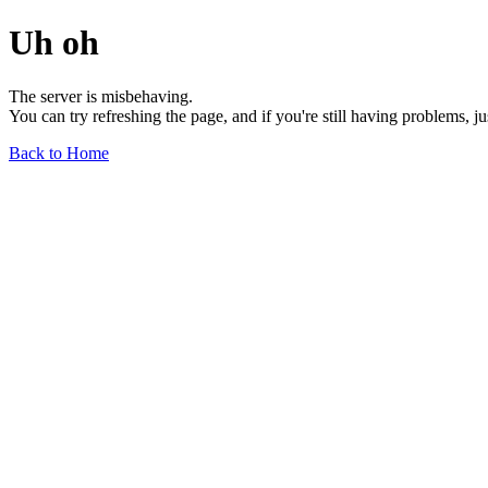
Uh oh
The server is misbehaving.
You can try refreshing the page, and if you're still having problems, j
Back to Home