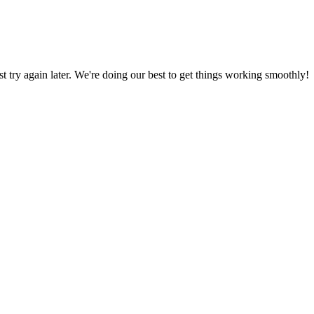
ust try again later. We're doing our best to get things working smoothly!