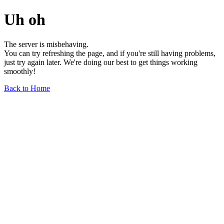
Uh oh
The server is misbehaving.
You can try refreshing the page, and if you're still having problems,
just try again later. We're doing our best to get things working
smoothly!
Back to Home