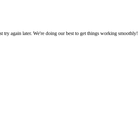
ust try again later. We're doing our best to get things working smoothly!