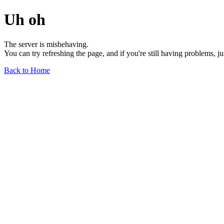
Uh oh
The server is misbehaving.
You can try refreshing the page, and if you're still having problems, j
Back to Home