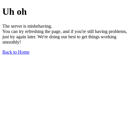
Uh oh
The server is misbehaving.
You can try refreshing the page, and if you're still having problems,
just try again later. We're doing our best to get things working
smoothly!
Back to Home