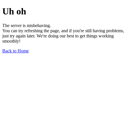
Uh oh
The server is misbehaving.
You can try refreshing the page, and if you're still having problems,
just try again later. We're doing our best to get things working
smoothly!
Back to Home