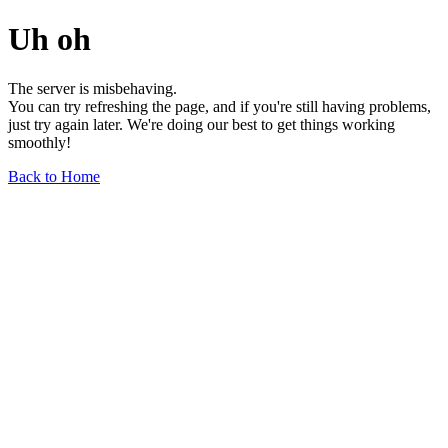
Uh oh
The server is misbehaving.
You can try refreshing the page, and if you're still having problems,
just try again later. We're doing our best to get things working
smoothly!
Back to Home