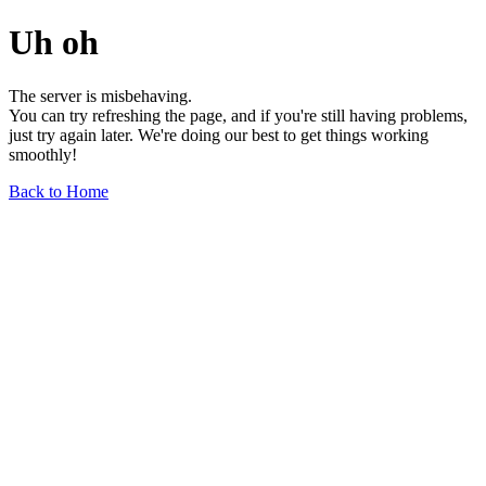
Uh oh
The server is misbehaving.
You can try refreshing the page, and if you're still having problems,
just try again later. We're doing our best to get things working
smoothly!
Back to Home