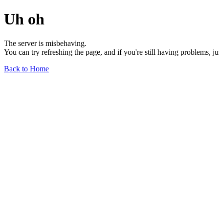
Uh oh
The server is misbehaving.
You can try refreshing the page, and if you're still having problems, j
Back to Home