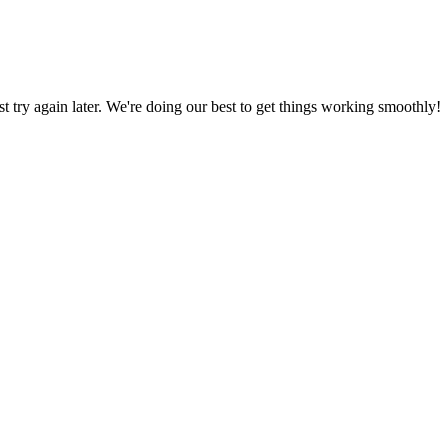
ust try again later. We're doing our best to get things working smoothly!