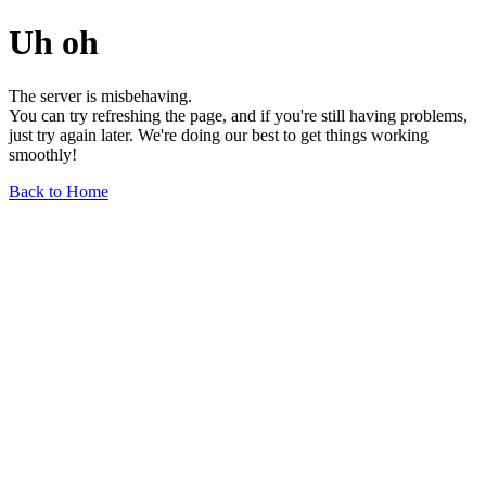
Uh oh
The server is misbehaving.
You can try refreshing the page, and if you're still having problems,
just try again later. We're doing our best to get things working
smoothly!
Back to Home