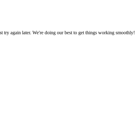
ust try again later. We're doing our best to get things working smoothly!