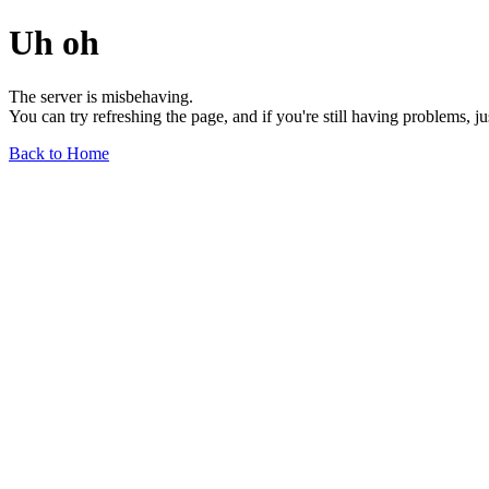
Uh oh
The server is misbehaving.
You can try refreshing the page, and if you're still having problems, j
Back to Home