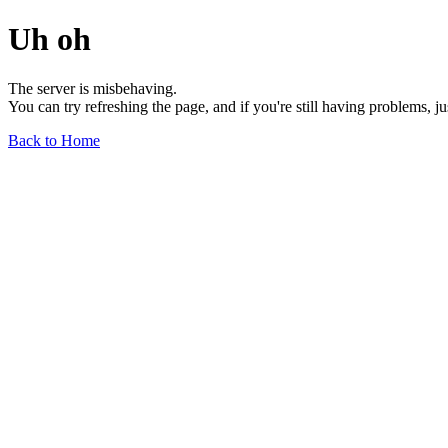
Uh oh
The server is misbehaving.
You can try refreshing the page, and if you're still having problems, j
Back to Home