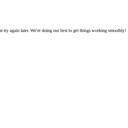
ust try again later. We're doing our best to get things working smoothly!