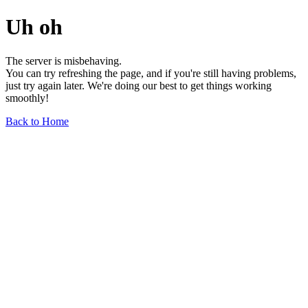
Uh oh
The server is misbehaving.
You can try refreshing the page, and if you're still having problems,
just try again later. We're doing our best to get things working
smoothly!
Back to Home