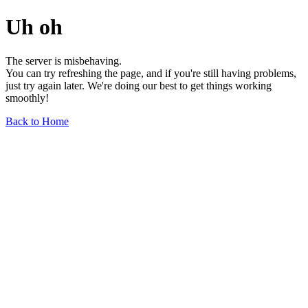
Uh oh
The server is misbehaving.
You can try refreshing the page, and if you're still having problems,
just try again later. We're doing our best to get things working
smoothly!
Back to Home