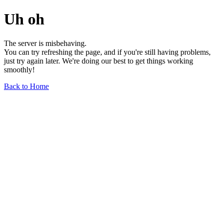
Uh oh
The server is misbehaving.
You can try refreshing the page, and if you're still having problems,
just try again later. We're doing our best to get things working
smoothly!
Back to Home