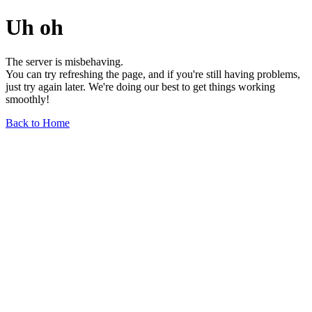
Uh oh
The server is misbehaving.
You can try refreshing the page, and if you're still having problems,
just try again later. We're doing our best to get things working
smoothly!
Back to Home