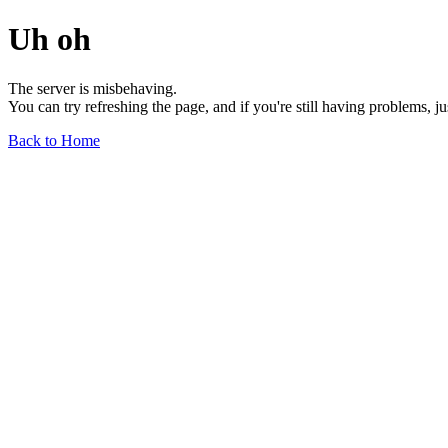
Uh oh
The server is misbehaving.
You can try refreshing the page, and if you're still having problems, j
Back to Home