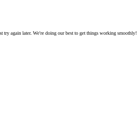
ust try again later. We're doing our best to get things working smoothly!